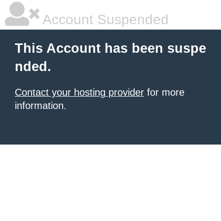
Account Suspended
This Account has been suspe
nded.
Contact your hosting provider
for more
information.