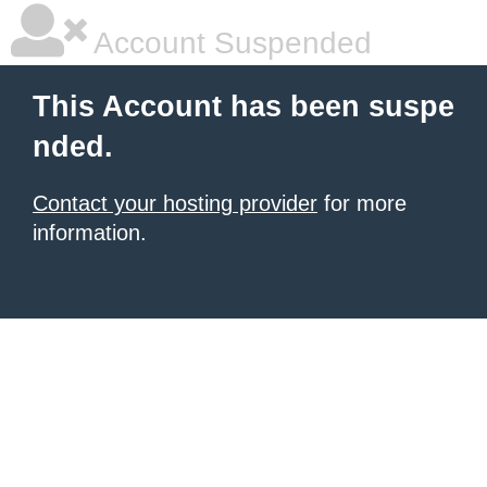
Account Suspended
This Account has been suspe
nded.
Contact your hosting provider
for more
information.