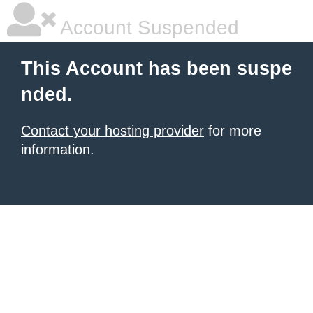
Account Suspended
This Account has been suspe
nded.
Contact your hosting provider
for more
information.