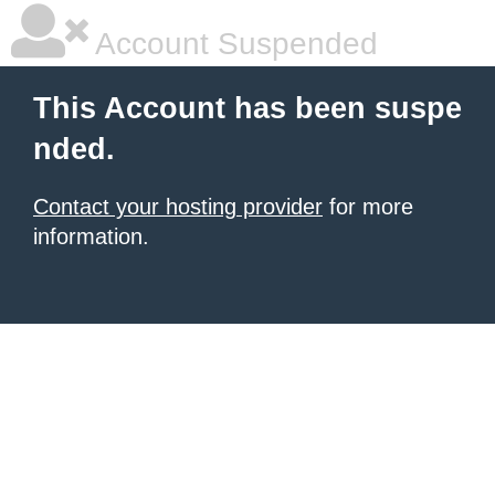
Account Suspended
This Account has been suspe
nded.
Contact your hosting provider
for more
information.