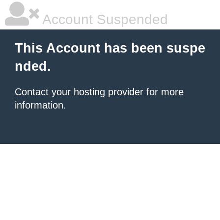
Account Suspended
This Account has been suspe
nded.
Contact your hosting provider
for more
information.