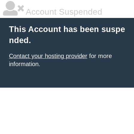
Account Suspended
This Account has been suspe
nded.
Contact your hosting provider
for more
information.