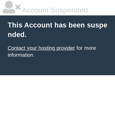
Account Suspended
This Account has been suspe
nded.
Contact your hosting provider
for more
information.