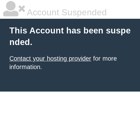
Account Suspended
This Account has been suspe
nded.
Contact your hosting provider
for more
information.