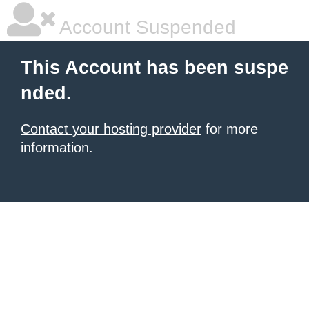
Account Suspended
This Account has been suspe
nded.
Contact your hosting provider
for more
information.