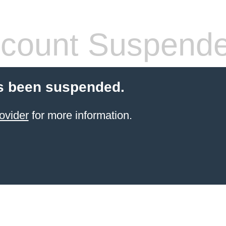
count Suspend
s been suspended.
ovider
for more information.