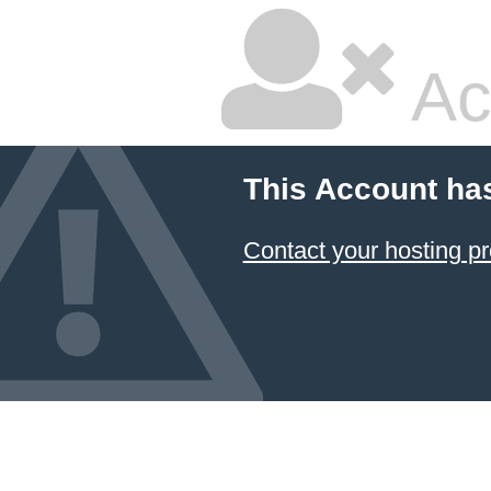
Ac
This Account ha
Contact your hosting pr